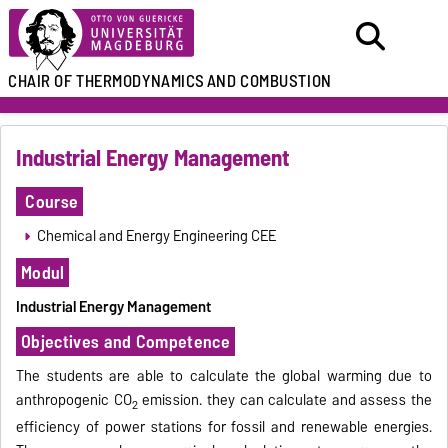
CHAIR
OF THERMODYNAMICS
AND COMBUSTION
Industrial Energy Management
Course
Chemical and Energy Engineering CEE
Modul
Industrial Energy Management
Objectives and Competence
The students are able to calculate the global warming due to
anthropogenic CO
emission. they can calculate and assess the
2
efficiency of power stations for fossil and renewable energies.