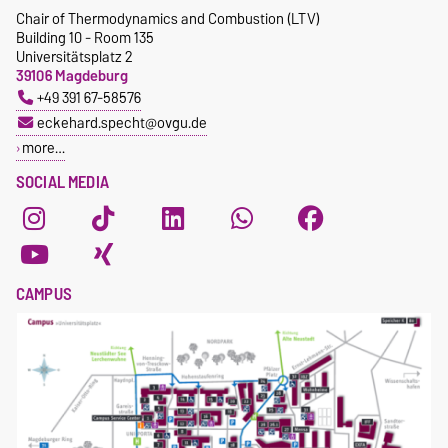
Chair of Thermodynamics and Combustion (LTV)
Building 10 - Room 135
Universitätsplatz 2
39106 Magdeburg
+49 391 67-58576
eckehard.specht@ovgu.de
more…
SOCIAL MEDIA
CAMPUS