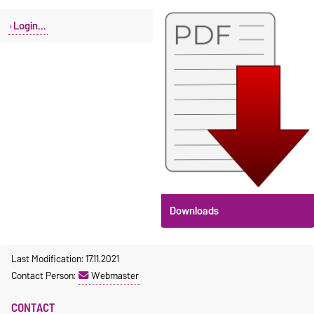
Login...
Downloads
Last Modification: 17.11.2021
Contact Person:
Webmaster
CONTACT