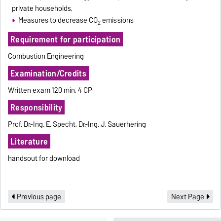
private households,
Measures to decrease CO
emissions
2
Requirement for participation
Combustion Engineering
Examination/Credits
Written exam 120 min, 4 CP
Responsibility
Prof. Dr.-Ing. E. Specht, Dr.-Ing. J. Sauerhering
Literature
handsout for download
Previous page
Next Page