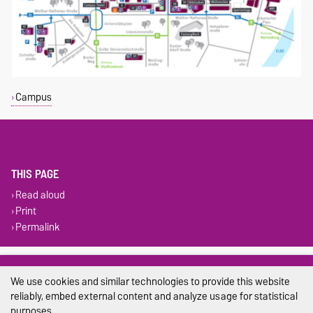
Campus
THIS PAGE
Read aloud
Print
Permalink
Legal Notes
We use cookies and similar technologies to provide this website
Privacy Policy
reliably, embed external content and analyze usage for statistical
purposes.