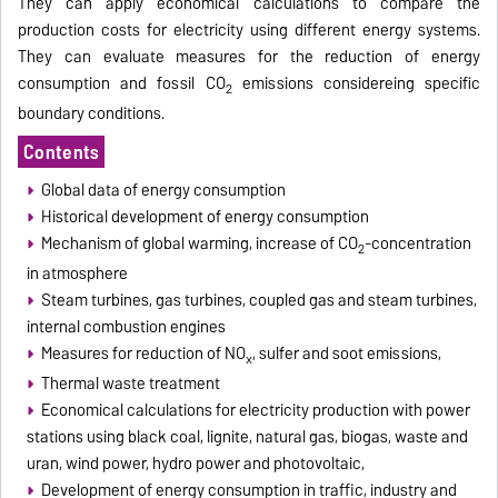
They can apply economical calculations to compare the
production costs for electricity using different energy systems.
They can evaluate measures for the reduction of energy
consumption and fossil CO
emissions considereing specific
2
boundary conditions.
Contents
Global data of energy consumption
Historical development of energy consumption
Mechanism of global warming, increase of CO
-concentration
2
in atmosphere
Steam turbines, gas turbines, coupled gas and steam turbines,
internal combustion engines
Measures for reduction of NO
, sulfer and soot emissions,
x
Thermal waste treatment
Economical calculations for electricity production with power
stations using black coal, lignite, natural gas, biogas, waste and
uran, wind power, hydro power and photovoltaic,
Development of energy consumption in traffic, industry and