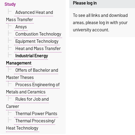
Please log in
Study
Advanced Heat and
To see all links and download
Mass Transfer
areas, please log in with your
Ansys
university account.
Combustion Technology
Equipment Technology
Heat and Mass Transfer
Industrial Energy
Management
Offers of Bachelor and
Master Theses
Process Engineering of
Metals and Ceramics
Rules for Job and
Career
Thermal Power Plants
Thermal Processing/
Heat Technology