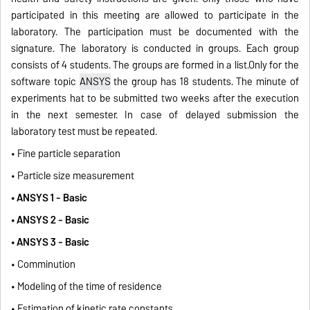
participated in this meeting are allowed to participate in the
laboratory. The participation must be documented with the
signature. The laboratory is conducted in groups. Each group
consists of 4 students. The groups are formed in a list.Only for the
software topic
ANSYS
the group has 18 students. The minute of
experiments hat to be submitted two weeks after the execution
in the next semester. In case of delayed submission the
laboratory test must be repeated.
• Fine particle separation
• Particle size measurement
• ANSYS 1 - Basic
• ANSYS 2 - Basic
• ANSYS 3 - Basic
• Comminution
• Modeling of the time of residence
• Estimation of kinetic rate constants