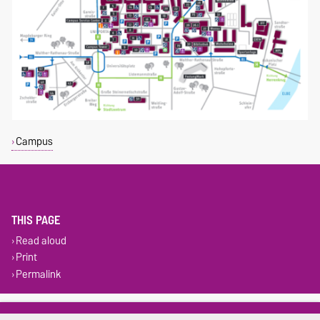
Campus
THIS PAGE
Read aloud
Print
Permalink
Legal Notes