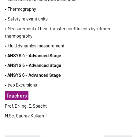
• Thermography
• Safety relevant units
• Measurement of heat transfer coefficients by infrared
thermography
• Fluid dynamics measurement
• ANSYS 4 - Advanced Stage
• ANSYS 5 - Advanced Stage
• ANSYS 6 - Advanced Stage
• two Excursions
Teachers
Prof. Dr.-Ing. E. Specht
M.Sc. Gaurav Kulkarni