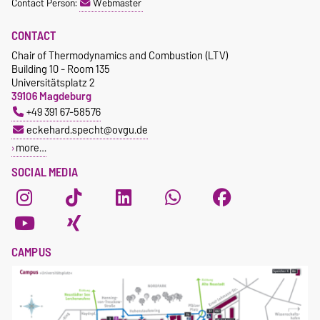
Contact Person:
Webmaster
CONTACT
Chair of Thermodynamics and Combustion (LTV)
Building 10 - Room 135
Universitätsplatz 2
39106 Magdeburg
+49 391 67-58576
eckehard.specht@ovgu.de
more…
SOCIAL MEDIA
CAMPUS