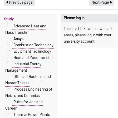
Previous page
Next Page
Please log in
Study
Advanced Heat and
To see all links and download
Mass Transfer
areas, please log in with your
Ansys
university account.
Combustion Technology
Equipment Technology
Heat and Mass Transfer
Industrial Energy
Management
Offers of Bachelor and
Master Theses
Process Engineering of
Metals and Ceramics
Rules for Job and
Career
Thermal Power Plants