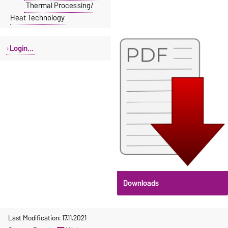
Thermal Processing/
Heat Technology
Login...
Downloads
Last Modification: 17.11.2021