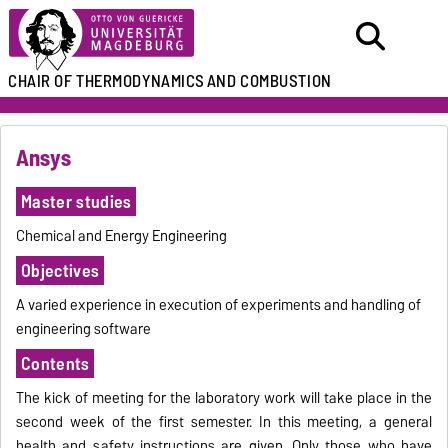
CHAIR
OF THERMODYNAMICS
AND COMBUSTION
Ansys
Master studies
Chemical and Energy Engineering
Objectives
A varied experience in execution of experiments and handling of
engineering software
Contents
The kick of meeting for the laboratory work will take place in the
second week of the first semester. In this meeting, a general
health and safety instructions are given. Only those who have