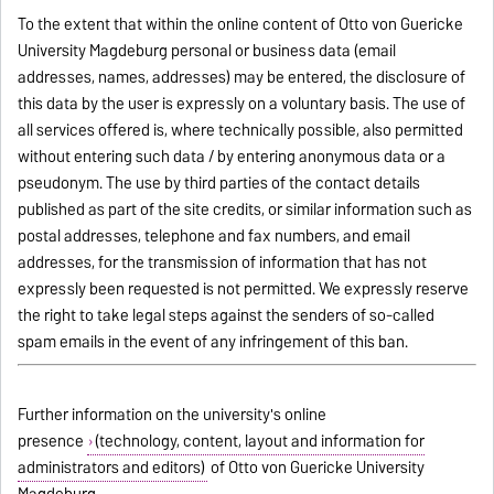
To the extent that within the online content of Otto von Guericke
University Magdeburg personal or business data (email
addresses, names, addresses) may be entered, the disclosure of
this data by the user is expressly on a voluntary basis. The use of
all services offered is, where technically possible, also permitted
without entering such data / by entering anonymous data or a
pseudonym. The use by third parties of the contact details
published as part of the site credits, or similar information such as
postal addresses, telephone and fax numbers, and email
addresses, for the transmission of information that has not
expressly been requested is not permitted. We expressly reserve
the right to take legal steps against the senders of so-called
spam emails in the event of any infringement of this ban.
Further information on the university's online
presence
(technology, content, layout and information for
administrators and editors)
of Otto von Guericke University