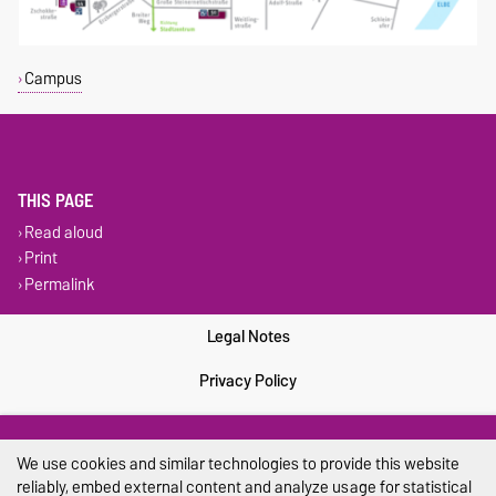
Campus
THIS PAGE
Read aloud
Print
Permalink
Legal Notes
Privacy Policy
Accessibility
We use cookies and similar technologies to provide this website
Cookie settings
reliably, embed external content and analyze usage for statistical