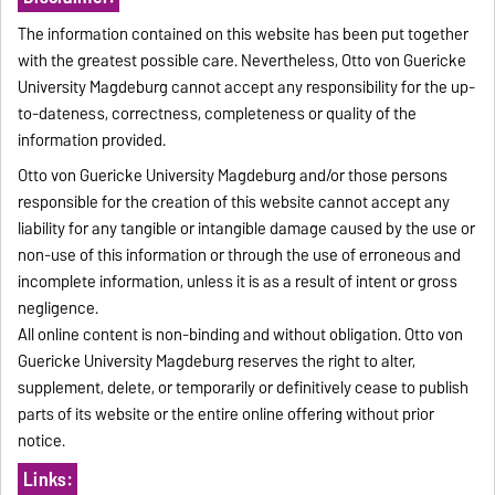
The information contained on this website has been put together
with the greatest possible care. Nevertheless, Otto von Guericke
University Magdeburg cannot accept any responsibility for the up-
to-dateness, correctness, completeness or quality of the
information provided.
Otto von Guericke University Magdeburg and/or those persons
responsible for the creation of this website cannot accept any
liability for any tangible or intangible damage caused by the use or
non-use of this information or through the use of erroneous and
incomplete information, unless it is as a result of intent or gross
negligence.
All online content is non-binding and without obligation. Otto von
Guericke University Magdeburg reserves the right to alter,
supplement, delete, or temporarily or definitively cease to publish
parts of its website or the entire online offering without prior
notice.
Links: