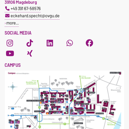
39106 Magdeburg
+49 391 67-58576
eckehard.specht@ovgu.de
more…
SOCIAL MEDIA
CAMPUS