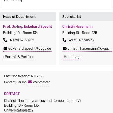
Magdeburg.
Head of Department
Secretariat
Prof. Dr.-Ing. Eckehard Specht
Christin Hasemann
Building 10 - Room 134
Building 10 - Room 135
+49 391 67-58765
+49 391 67-58576
eckehard.specht@ovgu.de
christin.hasemann@ovgu.de
Portrait & Portfolio
Homepage
Last Modification: 12.11.2021
Contact Person:
Webmaster
CONTACT
Chair of Thermodynamics and Combustion (LTV)
Building 10 - Room 135
Universitätsplatz 2