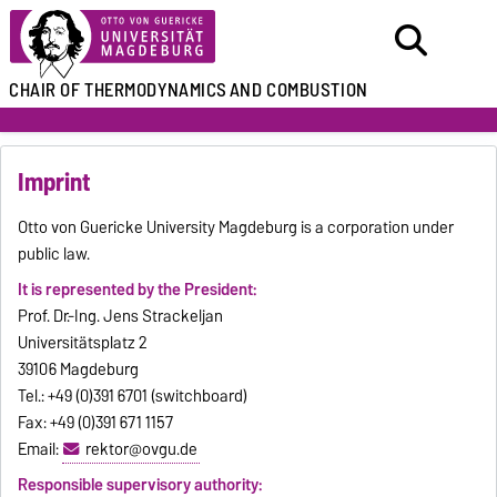
CHAIR
OF THERMODYNAMICS
AND COMBUSTION
Imprint
Otto von Guericke University Magdeburg is a corporation under
public law.
It is represented by the President:
Prof. Dr.-Ing. Jens Strackeljan
Universitätsplatz 2
39106 Magdeburg
Tel.: +49 (0)391 6701 (switchboard)
Fax: +49 (0)391 671 1157
Email:
rektor@ovgu.de
Responsible supervisory authority: