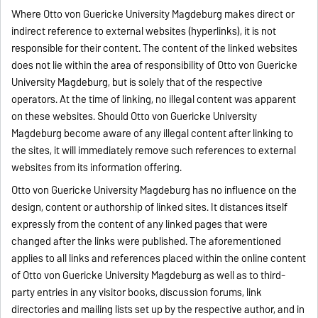
Where Otto von Guericke University Magdeburg makes direct or
indirect reference to external websites (hyperlinks), it is not
responsible for their content. The content of the linked websites
does not lie within the area of responsibility of Otto von Guericke
University Magdeburg, but is solely that of the respective
operators. At the time of linking, no illegal content was apparent
on these websites. Should Otto von Guericke University
Magdeburg become aware of any illegal content after linking to
the sites, it will immediately remove such references to external
websites from its information offering.
Otto von Guericke University Magdeburg has no influence on the
design, content or authorship of linked sites. It distances itself
expressly from the content of any linked pages that were
changed after the links were published. The aforementioned
applies to all links and references placed within the online content
of Otto von Guericke University Magdeburg as well as to third-
party entries in any visitor books, discussion forums, link
directories and mailing lists set up by the respective author, and in