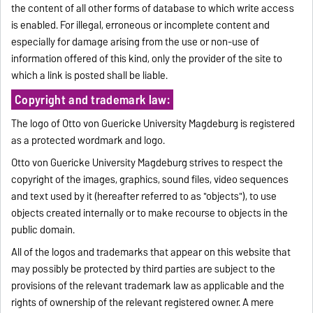
the content of all other forms of database to which write access
is enabled. For illegal, erroneous or incomplete content and
especially for damage arising from the use or non-use of
information offered of this kind, only the provider of the site to
which a link is posted shall be liable.
Copyright and trademark law:
The logo of Otto von Guericke University Magdeburg is registered
as a protected wordmark and logo.
Otto von Guericke University Magdeburg strives to respect the
copyright of the images, graphics, sound files, video sequences
and text used by it (hereafter referred to as "objects"), to use
objects created internally or to make recourse to objects in the
public domain.
All of the logos and trademarks that appear on this website that
may possibly be protected by third parties are subject to the
provisions of the relevant trademark law as applicable and the
rights of ownership of the relevant registered owner. A mere