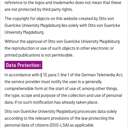
reference to the logos and trademarks does not mean that these
are not protected by third party rights.
The copyright for objects on this website created by Otto von
Guericke University Magdeburg lies solely with Otto von Guericke
University Magdeburg.
Without the approval of Otto von Guericke University Magdeburg
the reproduction or use of such objects in other electronic or
printed publications is not permissible.
Data Protection:
In accordance with § 13, para 1, line 1 of the German Telemedia Act,
the service provider must notify the user in a generally
comprehensible form at the start of use of, among other things,
the type, scope and purpose of the collection and use of personal
data, if no such notification has already taken place.
Otto von Guericke University Magdeburg processes data solely
according to the relevant provisions of the law protecting the
personal data of citizens (DSG-LSA) as applicable.