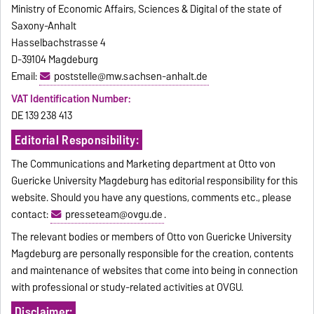
Ministry of Economic Affairs, Sciences & Digital of the state of
Saxony-Anhalt
Hasselbachstrasse 4
D-39104 Magdeburg
Email:
poststelle@mw.sachsen-anhalt.de
VAT Identification Number:
DE 139 238 413
Editorial Responsibility:
The Communications and Marketing department at Otto von
Guericke University Magdeburg has editorial responsibility for this
website. Should you have any questions, comments etc., please
contact:
presseteam@ovgu.de
.
The relevant bodies or members of Otto von Guericke University
Magdeburg are personally responsible for the creation, contents
and maintenance of websites that come into being in connection
with professional or study-related activities at OVGU.
Disclaimer: