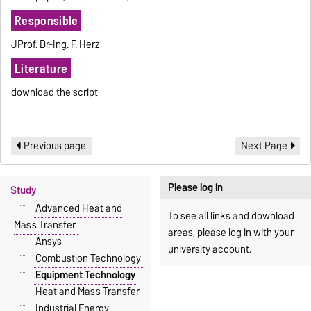
Responsible
JProf. Dr.-Ing. F. Herz
Literature
download the script
Previous page
Next Page
Please log in
Study
Advanced Heat and
To see all links and download
Mass Transfer
areas, please log in with your
Ansys
university account.
Combustion Technology
Equipment Technology
Heat and Mass Transfer
Industrial Energy