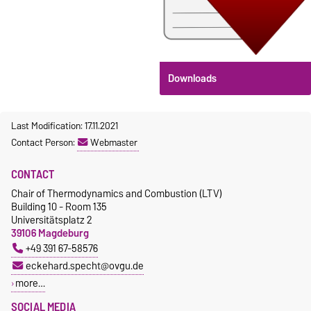
Downloads
Last Modification: 17.11.2021
Contact Person:
Webmaster
CONTACT
Chair of Thermodynamics and Combustion (LTV)
Building 10 - Room 135
Universitätsplatz 2
39106 Magdeburg
+49 391 67-58576
eckehard.specht@ovgu.de
more…
SOCIAL MEDIA