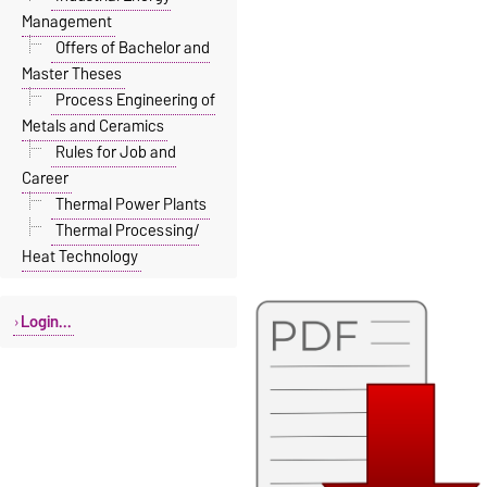
Management
Offers of Bachelor and
Master Theses
Process Engineering of
Metals and Ceramics
Rules for Job and
Career
Thermal Power Plants
Thermal Processing/
Heat Technology
Login...