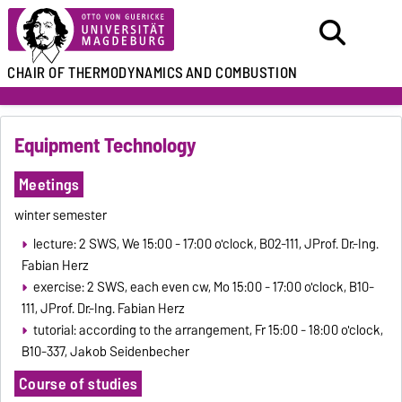
CHAIR
OF THERMODYNAMICS
AND COMBUSTION
Equipment Technology
Meetings
winter semester
lecture
: 2 SWS, We 15:00 - 17:00
o'clock
, B02-111, JProf. Dr.-Ing.
Fabian Herz
exercise
: 2 SWS,
each even cw
, Mo 15:00 - 17:00
o'clock
, B10-
111, JProf. Dr.-Ing. Fabian Herz
tutorial:
according to the arrangement
, Fr 15:00 - 18:00
o'clock
,
B10-337, Jakob Seidenbecher
Course of studies