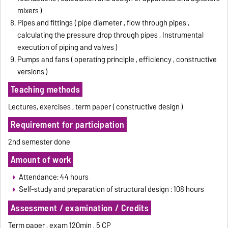
mixers )
Pipes and fittings ( pipe diameter , flow through pipes ,
calculating the pressure drop through pipes , Instrumental
execution of piping and valves )
Pumps and fans ( operating principle , efficiency , constructive
versions )
Teaching methods
Lectures, exercises , term paper ( constructive design )
Requirement for participation
2nd semester done
Amount of work
Attendance: 44 hours
Self-study and preparation of structural design : 108 hours
Assessment / examination / Credits
Term paper , exam 120min , 5 CP