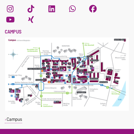
CAMPUS
Campus