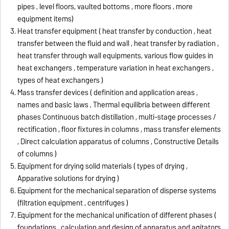
pipes , level floors, vaulted bottoms , more floors , more
equipment items)
Heat transfer equipment ( heat transfer by conduction , heat
transfer between the fluid and wall , heat transfer by radiation ,
heat transfer through wall equipments, various flow guides in
heat exchangers , temperature variation in heat exchangers ,
types of heat exchangers )
Mass transfer devices ( definition and application areas ,
names and basic laws , Thermal equilibria between different
phases Continuous batch distillation , multi-stage processes /
rectification , floor fixtures in columns , mass transfer elements
, Direct calculation apparatus of columns , Constructive Details
of columns )
Equipment for drying solid materials ( types of drying ,
Apparative solutions for drying )
Equipment for the mechanical separation of disperse systems
(filtration equipment , centrifuges )
Equipment for the mechanical unification of different phases (
foundations , calculation and design of apparatus and agitators