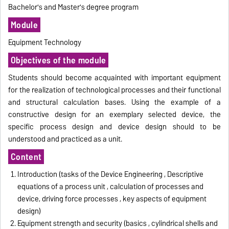
Bachelor's and Master's degree program
Module
Equipment Technology
Objectives of the module
Students should become acquainted with important equipment
for the realization of technological processes and their functional
and structural calculation bases.
Using the example of a
constructive design for an exemplary
selected
device, the
specific process design and device design should to be
understood and
practiced
as a unit.
Content
Introduction (tasks of the Device Engineering , Descriptive
equations of a process unit , calculation of processes and
device, driving force processes , key aspects of equipment
design)
Equipment strength and security (basics , cylindrical shells and