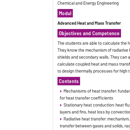
Chemical and Energy Engineering
Modul
Advanced Heat and Mass Transfer
Objectives and Competence
The students are able to calculate the h
They know the mechanism of radiative h
shields and secondary walls. They can a
calculate coupled heat and mass transfe
to design thermally processes for high
Contents
Mechanisms of heat transfer: funda
for heat transfer coefficients
Stationary heat conduction: heat flux
layers and fins, heat loss by convectio
Radiative heat transfer: mechanism, 
transfer between gases and solids, rad