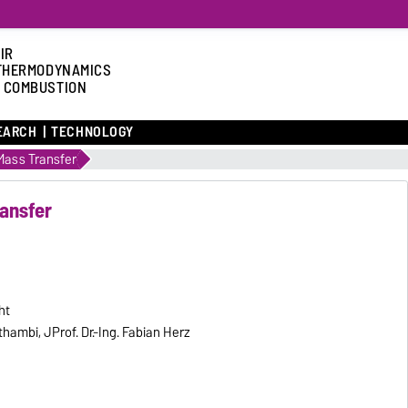
IR
THERMODYNAMICS
 COMBUSTION
EARCH
TECHNOLOGY
ass Transfer
ansfer
ht
hambi, JProf. Dr.-Ing. Fabian Herz