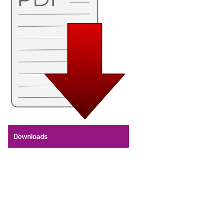
Downloads