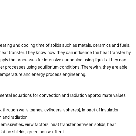
eating and cooling time of solids such as metals, ceramics and fuels.
eat transfer. They know how they can influence the heat transfer by
pply the processes for intensive quenching using liquids. They can
r processes using equilibrium conditions. Therewith, they are able
 temperature and energy process engineering.
mental equations for convection and radiation approximate values
 through walls (panes, cylinders, spheres), impact of insulation
n and radiation
emissivities, view factors, heat transfer between solids, heat
iation shields, green house effect