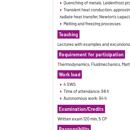
Quenching of metals, Leidenfrost prob
Transient heat conduction, approxima
radiate heat transfer, Newton’s capaci
Melting and freezing processes
Teaching
Lectures with examples and excursion
Requirement for participation
Thermodynamics, Fluidmechanics, Mathe
Work load
4 SWS
Time of attendance: 56 h
Autonomous work: 94 h
Examination/Credits
Written exam 120 min, 5 CP
Responsibility