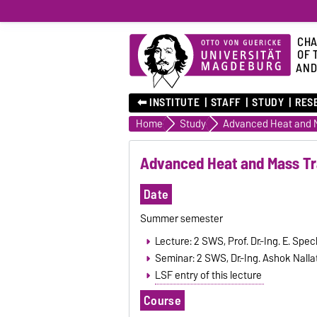
CHA
OF 
AND
⬅︎ INSTITUTE
STAFF
STUDY
RES
Home
Study
Advanced Heat and M
Advanced Heat and Mass Tr
Date
Summer semester
Lecture: 2 SWS, Prof. Dr.-Ing. E. Spec
Seminar: 2 SWS, Dr.-Ing. Ashok Nallat
LSF entry of this lecture
Course