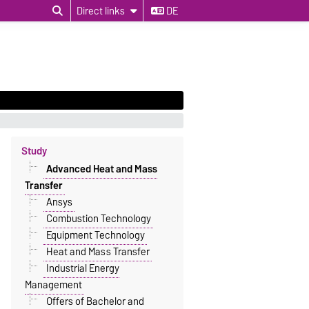
Direct links
DE
Study
Advanced Heat and Mass
Transfer
Ansys
Combustion Technology
Equipment Technology
Heat and Mass Transfer
Industrial Energy
Management
Offers of Bachelor and