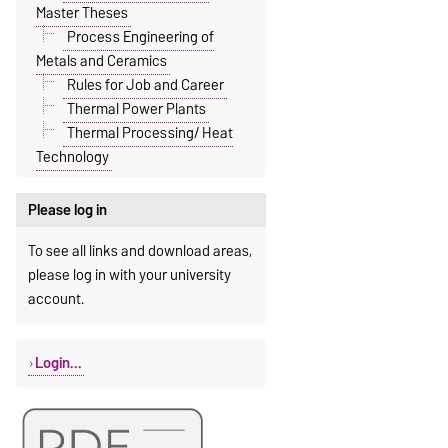
Master Theses
Process Engineering of
Metals and Ceramics
Rules for Job and Career
Thermal Power Plants
Thermal Processing/ Heat
Technology
Please log in
To see all links and download areas,
please log in with your university
account.
Login...