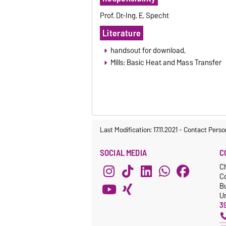
Prof. Dr.-Ing. E. Specht
Literature
handsout for download,
Mills: Basic Heat and Mass Transfer
Last Modification: 17.11.2021
-
Contact Perso
SOCIAL MEDIA
C
C
C
Bu
Un
3