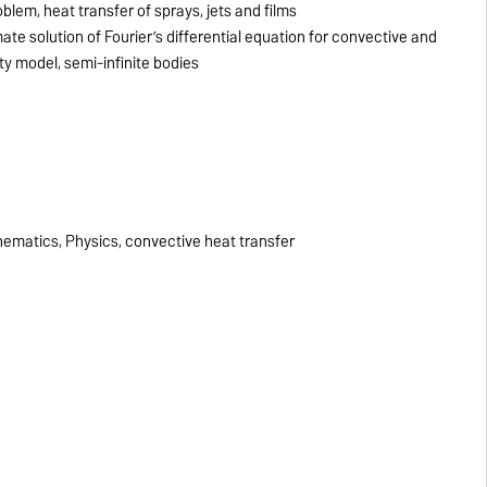
lem, heat transfer of sprays, jets and films
te solution of Fourier’s differential equation for convective and
ty model, semi-infinite bodies
s
matics, Physics, convective heat transfer