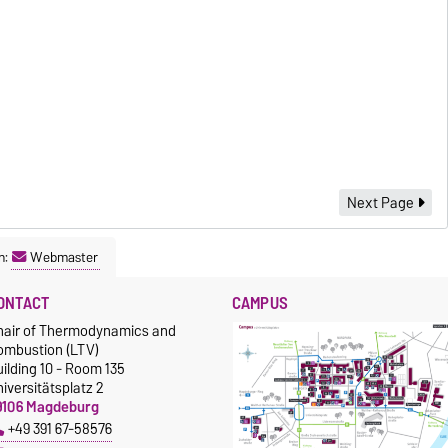
Next Page
n:
Webmaster
ONTACT
CAMPUS
hair of Thermodynamics and
ombustion (LTV)
ilding 10 - Room 135
iversitätsplatz 2
9106 Magdeburg
+49 391 67-58576