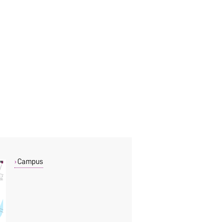
Campus