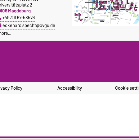
iversitätsplatz 2
9106 Magdeburg
+49 391 67-58576
eckehard.specht@ovgu.de
more…
ivacy Policy
Accessibility
Cookie sett