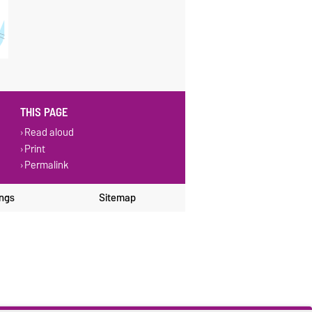
THIS PAGE
Read aloud
Print
Permalink
ings
Sitemap