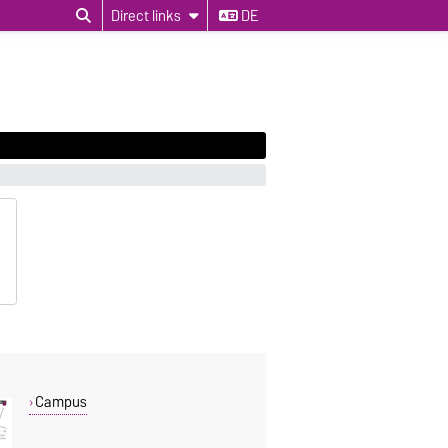
Direct links
DE
Campus