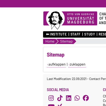
CHA
OF 
AND
⬅︎ INSTITUTE
STAFF
STUDY
RES
Home
Sitemap
Sitemap
aufklappen
|
zuklappen
Last Modification: 22.09.2021
-
Contact Per
SOCIAL MEDIA
C
C
C
Bu