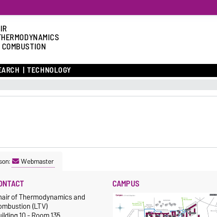
IR
THERMODYNAMICS
 COMBUSTION
EARCH
TECHNOLOGY
son:
Webmaster
ONTACT
CAMPUS
hair of Thermodynamics and
ombustion (LTV)
ilding 10 - Room 135