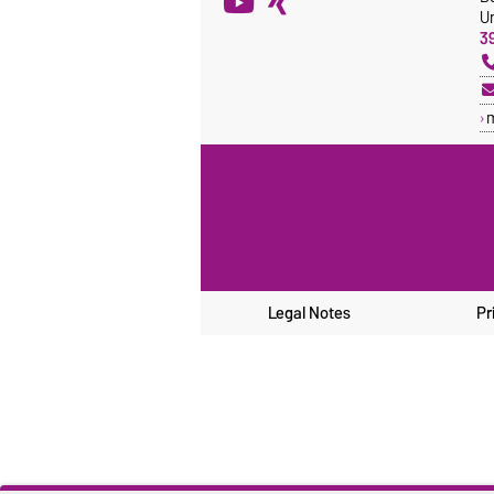
Un
3
Legal Notes
Pr