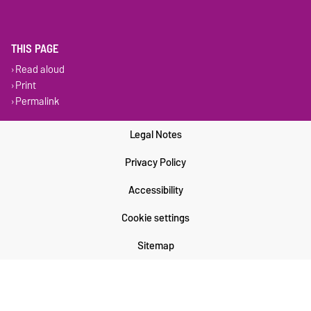
THIS PAGE
Read aloud
Print
Permalink
Legal Notes
Privacy Policy
Accessibility
Cookie settings
Sitemap