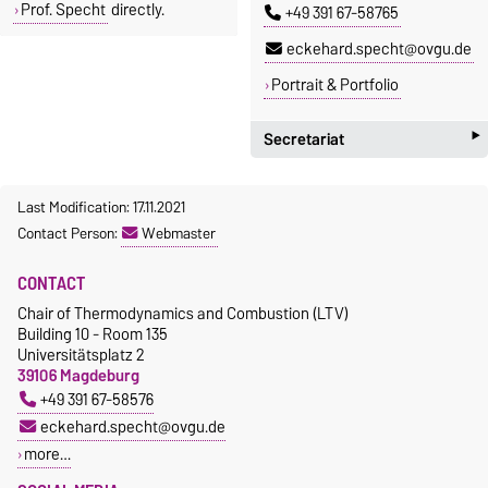
Prof. Specht
directly.
+49 391 67-58765
eckehard.specht@ovgu.de
Portrait & Portfolio
‣
Secretariat
Christin Hasemann
Last Modification: 17.11.2021
Building 10 - Room 135
Contact Person:
Webmaster
+49 391 67-58576
christin.hasemann@ovgu.de
CONTACT
Chair of Thermodynamics and Combustion (LTV)
Homepage
Building 10 - Room 135
Universitätsplatz 2
39106 Magdeburg
+49 391 67-58576
eckehard.specht@ovgu.de
more…