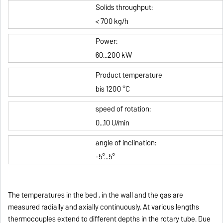
Solids throughput
:
< 700 kg/h
Power:
60...200 kW
Product temperature
bis 1200 °C
speed of rotation:
0...10 U/min
angle of inclination
:
-5°...5°
The temperatures in the bed , in the wall and the gas are
measured radially and axially continuously.
At various lengths
thermocouples extend to different depths in the rotary tube.
Due