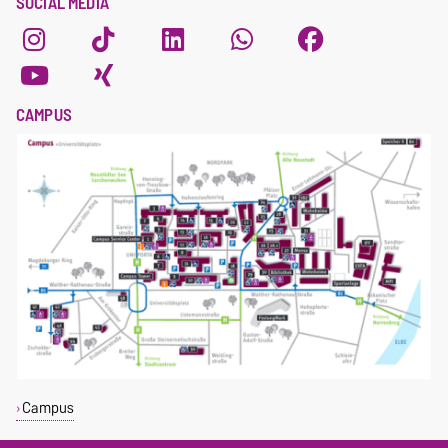
SOCIAL MEDIA
CAMPUS
Campus