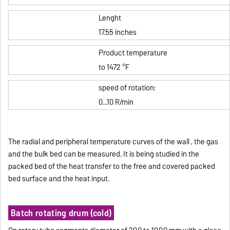
Lenght
17.55 inches
Product temperature
to 1472 °F
speed of rotation:
0...10 R/min
The radial and peripheral temperature curves of the wall , the gas
and the bulk bed can be measured.
It is being studied in the
packed bed of the heat transfer to the free and covered packed
bed surface and the heat input.
Batch rotating drum (cold)