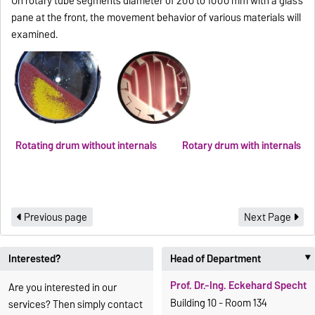
On rotary tube segments diameter of 200 to 1000 mm with a glass
pane at the front, the movement behavior of various materials will
examined.
Rotating drum without internals
Rotary drum with internals
Previous page
Next Page
Interested?
Head of Department
Prof. Dr.-Ing. Eckehard Specht
Are you interested in our
Building 10 - Room 134
services? Then simply contact