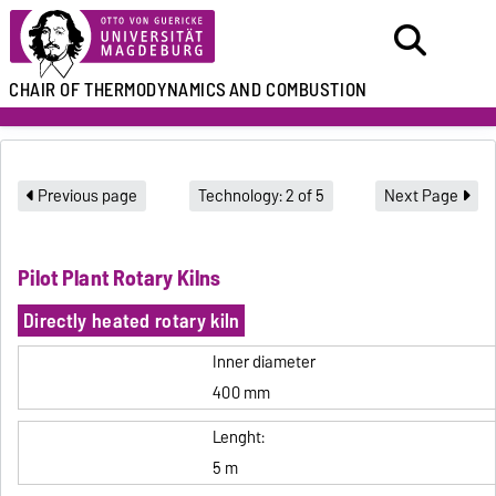
CHAIR
OF THERMODYNAMICS
AND COMBUSTION
Previous page
Technology: 2 of 5
Next Page
Pilot Plant Rotary Kilns
Directly heated rotary kiln
Inner diameter
400 mm
Lenght:
5 m