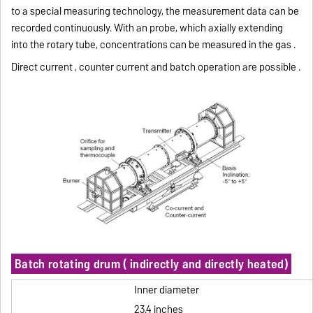
to a special measuring technology, the measurement data can be
recorded continuously.
With an probe, which axially extending
into the rotary tube, concentrations can be measured in the gas .
Direct current , counter current and batch operation are possible .
Batch rotating drum ( indirectly and directly heated)
Inner diameter
23.4 inches