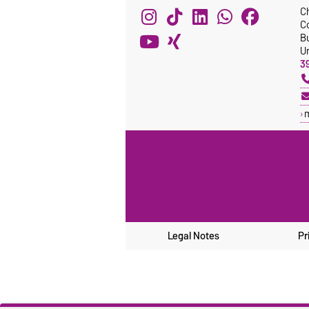
C
C
Bu
Un
3
Legal Notes
Pr