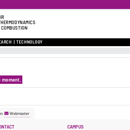
IR
THERMODYNAMICS
 COMBUSTION
EARCH
TECHNOLOGY
he moment.
on:
Webmaster
ONTACT
CAMPUS