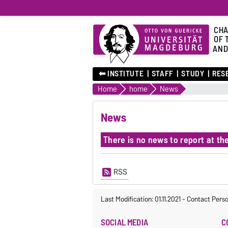
CHA
OF 
AND
⬅︎ INSTITUTE
STAFF
STUDY
RES
Home
home
News
News
There is no news to report at t
RSS
Last Modification: 01.11.2021
-
Contact Pers
SOCIAL MEDIA
C