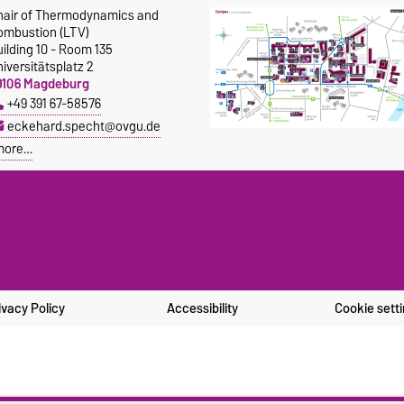
hair of Thermodynamics and
ombustion (LTV)
ilding 10 - Room 135
iversitätsplatz 2
9106 Magdeburg
+49 391 67-58576
eckehard.specht@ovgu.de
more…
ivacy Policy
Accessibility
Cookie sett