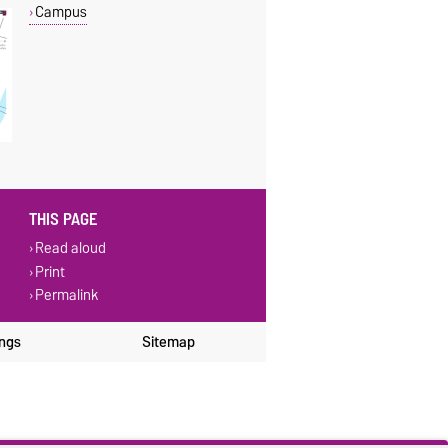
Campus
THIS PAGE
Read aloud
Print
Permalink
ings
Sitemap