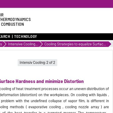
IR
THERMODYNAMICS
 COMBUSTION
EARCH
TECHNOLOGY
es
Intensive Cooling of Metals with Hardness and continuous casting Processes
Cooling Strategies to equalize Surface Hardness and minimize Distortion
Intensiv Cooling: 2 of 2
 Surface Hardness and minimize Distortion
 cooling of heat treatment processes occur an uneven distribution of
eformation (distortion) on the workpieces.
On
cooling with liquids ,
problem with the undefined collapse of vapor film, is different in
oling methods ( evaporative cooling , cooling nozzle array ) are
y of the heat transfer in a targeted manner.
The temperature ,