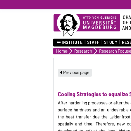
CHA
OF 
AND
⬅︎ INSTITUTE
STAFF
STUDY
RES
Home
Research
Research Focus
Previous page
Cooling Strategies to equalize
After hardening processes or after the
surface hardness and an undesirable d
the heat transfer due the Leidenfrost 
spatially
and time.
Therefore, new co
developed to adjust the local histor