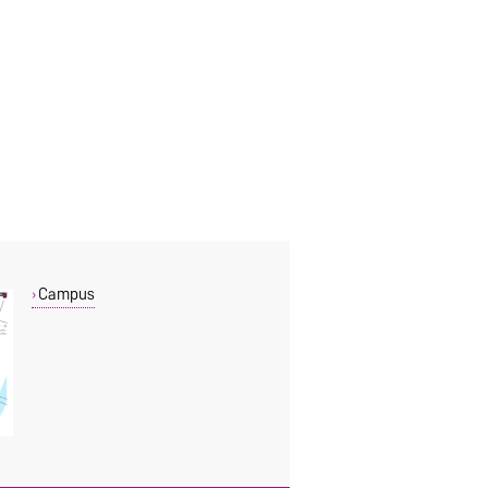
Campus