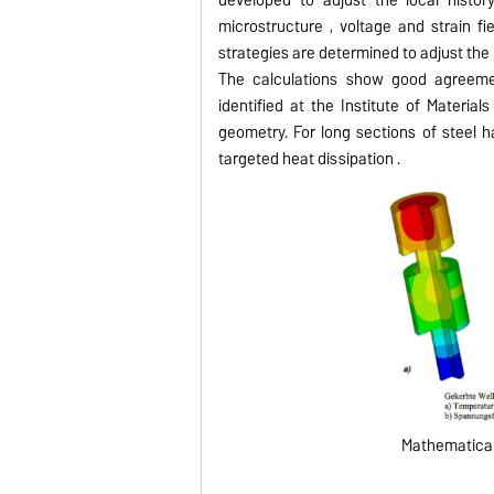
microstructure , voltage and strain f
strategies are determined to adjust the 
The calculations show good agreemen
identified at the Institute of Materi
geometry.
For long sections of steel 
targeted heat dissipation .
Mathematical 