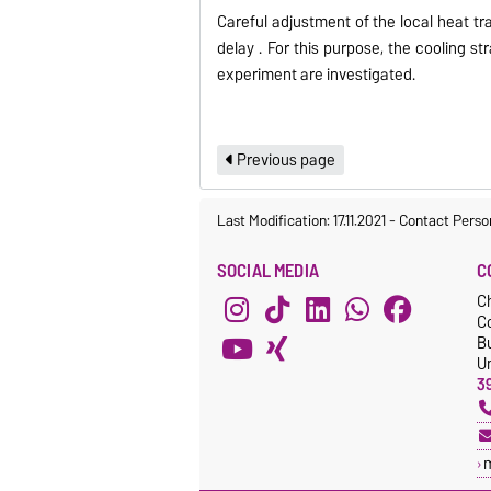
Careful adjustment of the local heat tr
delay .
For this purpose, the cooling s
experiment are
investigated
.
Previous page
Last Modification: 17.11.2021
-
Contact Perso
SOCIAL MEDIA
C
C
C
Bu
Un
3