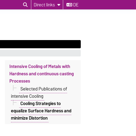
Direct links
DE
Intensive Cooling of Metals with
Hardness and continuous casting
Processes
Selected Publications of
intensive Cooling
Cooling Strategies to
equalize Surface Hardness and
minimize Distortion