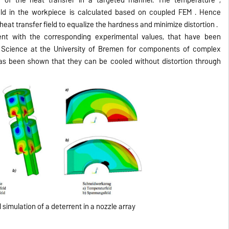
ield in the workpiece is calculated based on coupled FEM .
Hence
heat transfer field to equalize the hardness and minimize distortion .
t with the corresponding experimental values, ​​that have been
als Science at the University of Bremen for components of complex
has been shown that they can be cooled without distortion through
simulation of a deterrent in a nozzle array