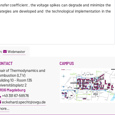
ansfer coefficient , the voltage spikes can degrade and minimize the
trategies are developed and the technological implementation in the
n:
Webmaster
ONTACT
CAMPUS
hair of Thermodynamics and
ombustion (LTV)
ilding 10 - Room 135
iversitätsplatz 2
9106 Magdeburg
+49 391 67-58576
eckehard.specht@ovgu.de
more…