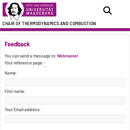
CHAIR
OF THERMODYNAMICS
AND COMBUSTION
Feedback
You can send a message to:
Webmaster
Your reference page:
Name:
First name:
Your Email address: