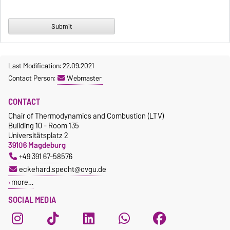
Last Modification: 22.09.2021
Contact Person:
Webmaster
CONTACT
Chair of Thermodynamics and Combustion (LTV)
Building 10 - Room 135
Universitätsplatz 2
39106 Magdeburg
+49 391 67-58576
eckehard.specht@ovgu.de
more…
SOCIAL MEDIA