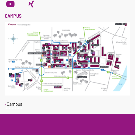
CAMPUS
Campus