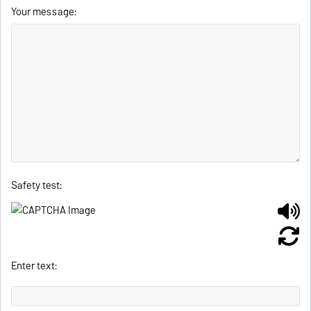
Your message:
Safety test:
Enter text: